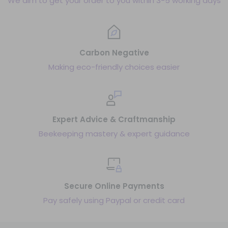
We aim to get your order to you within 3-5 working days
Carbon Negative
Making eco-friendly choices easier
Expert Advice & Craftmanship
Beekeeping mastery & expert guidance
Secure Online Payments
Pay safely using Paypal or credit card